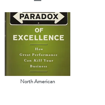
North American