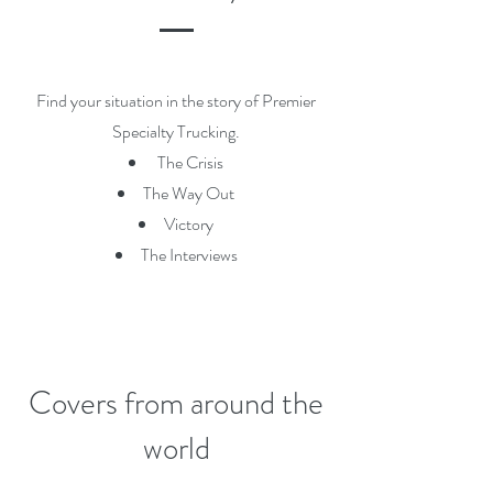
Find your situation in the story of Premier
Specialty Trucking.
The Crisis
The Way Out
Victory
The Interviews
Covers from around the
world