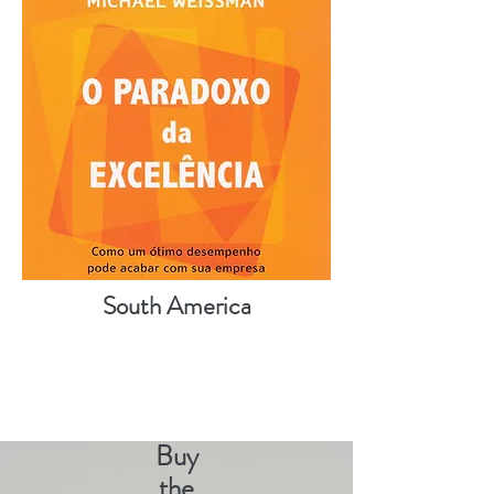
South America
Buy
the