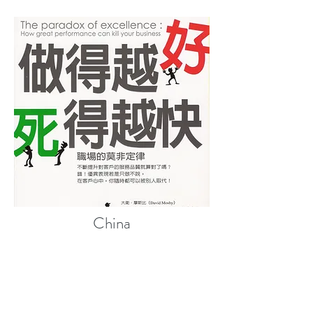
China