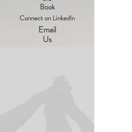
Book
Connect on LinkedIn
Email
Us