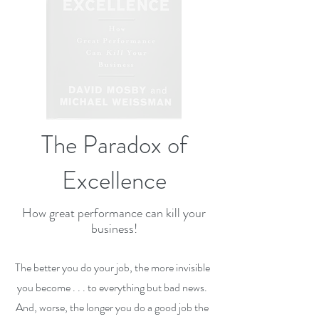
The Paradox of
Excellence
How great performance can kill your
business!
The better you do your job, the more invisible
you become . . . to everything but bad news.
And, worse, the longer you do a good job the