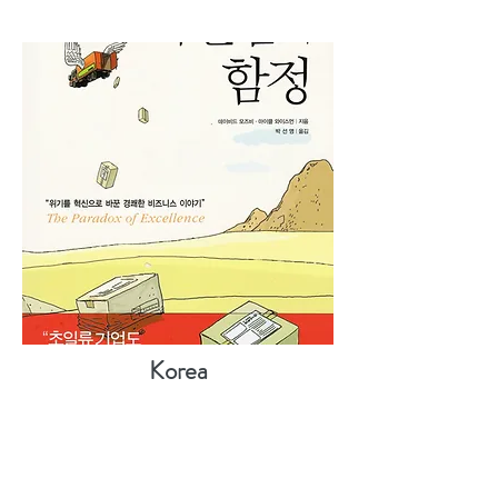
Korea