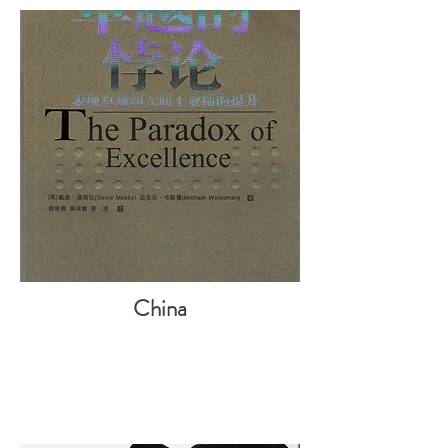
China