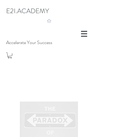
E2I.ACADEMY
Accelerate Your Success