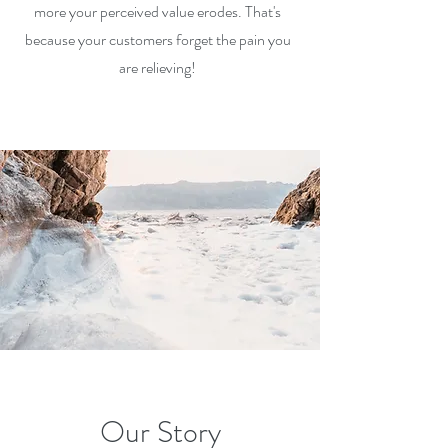
more your perceived v
alue erodes. That's
because your customers forget the pain you
are relieving!
Our Story