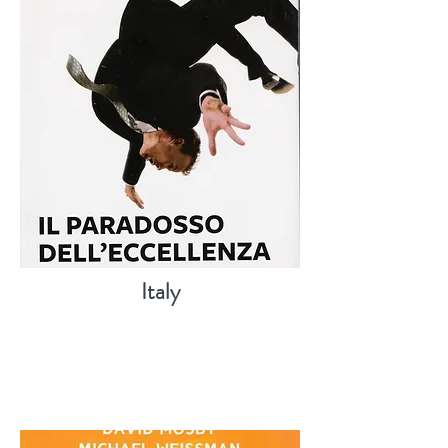
Italy