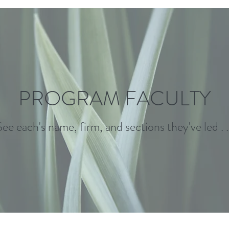
PROGRAM FACULTY
See each's name, firm, and sections they've led . . 