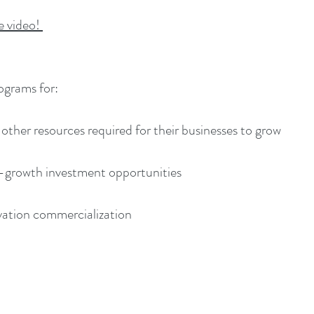
he video!
ograms for:
 other resources required for their businesses to grow
h-growth investment opportunities
ation commercialization​