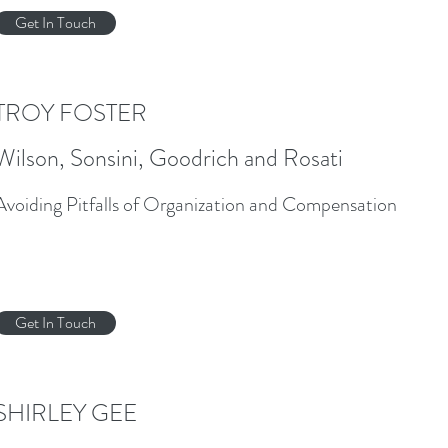
Get In Touch
TROY FOSTER
Wilson, Sonsini, Goodrich and Rosati
Avoiding Pitfalls of Organization and Compensation
Get In Touch
SHIRLEY GEE