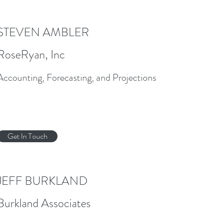
STEVEN AMBLER
RoseRyan, Inc
Accounting, Forecasting, and Projections
Get In Touch
JEFF BURKLAND
Burkland Associates