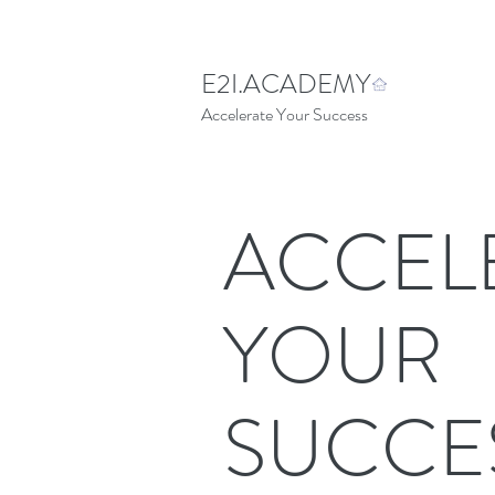
E2I.ACADEMY
Accelerate Your Success
ACCEL
YOUR
SUCCE