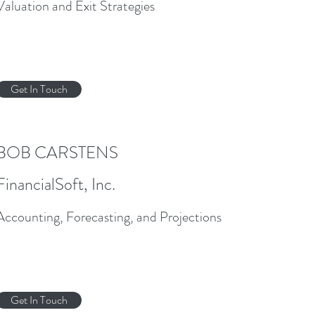
Valuation and Exit Strategies
Get In Touch
BOB CARSTENS
FinancialSoft, Inc.
Accounting, Forecasting, and Projections
Get In Touch