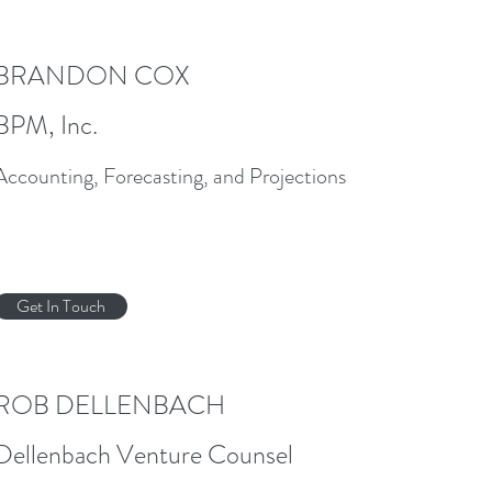
BRANDON COX
BPM, Inc.
Accounting, Forecasting, and Projections
Get In Touch
ROB DELLENBACH
Dellenbach Venture Counsel