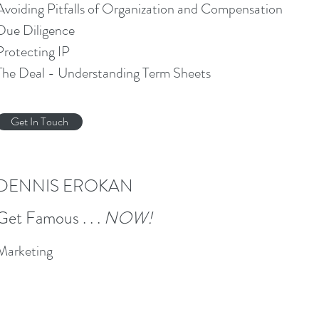
Avoiding Pitfalls of Organization and Compensation
Due Diligence
Protecting IP
The Deal - Understanding Term Sheets
Get In Touch
DENNIS EROKAN
Get Famous . . .
NOW!
Marketing