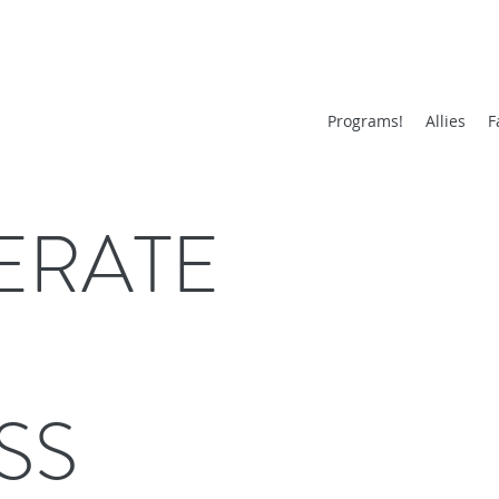
Programs!
Allies
F
ERATE
SS