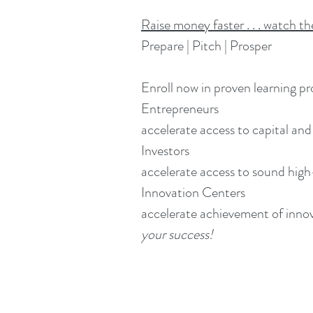
Raise money faster . . . watch t
Prepare | Pitch | Prosper
Enroll now in proven learning pr
Entrepreneurs
accelerate access to capital and
Investors
accelerate access to sound hig
Innovation Centers
accelerate achievement of innov
your success!