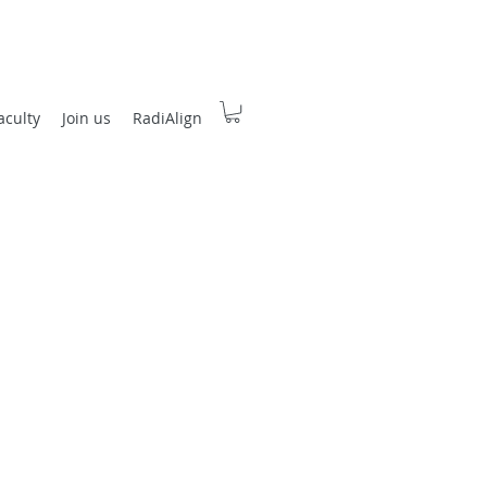
aculty
Join us
RadiAlign