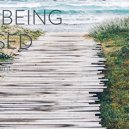
L BEING
SED
nt . . .