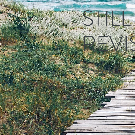
STIL
REVI
Please be patie