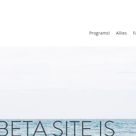
Programs!
Allies
F
BETA SITE IS