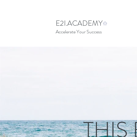
E2I.ACADEMY
Accelerate Your Success
THIS 