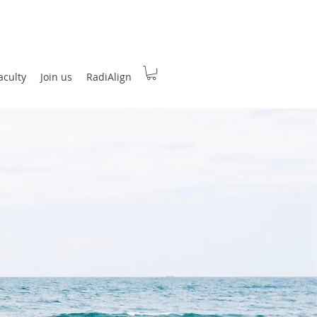
aculty
Join us
RadiAlign