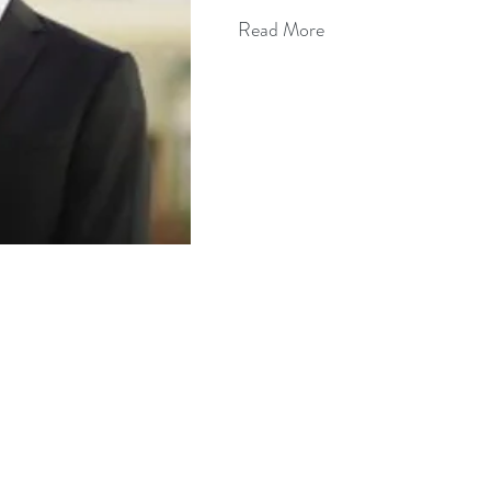
Read More