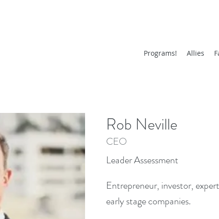
Programs!
Allies
F
Rob Neville
CEO
Leader Assessment
Entrepreneur, investor, expert
early stage companies.