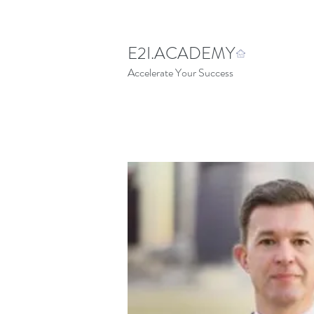
E2I.ACADEMY
Accelerate Your Success