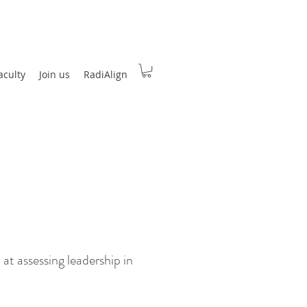
aculty
Join us
RadiAlign
 at assessing leadership in