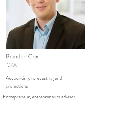
Brandon Cox
CPA
Accounting, forecasting and
projections
Entrepreneur, entrepreneurs advisor,
expert at equipping entrepreneurs to
ground their operational and financial
forecasts in believable terms.