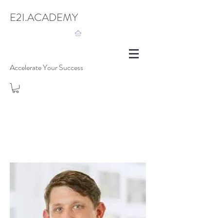
E2I.ACADEMY
Accelerate Your Success